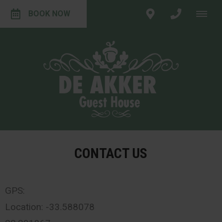
BOOK NOW
CONTACT US
GPS:
Location: -33.588078