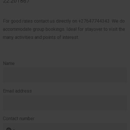
22.201867
For good rates contact us directly on +27647744343. We do
accommodate group bookings. Ideal for stayover to visit the
many activities and points of interest.
Name
Email address
Contact number
No