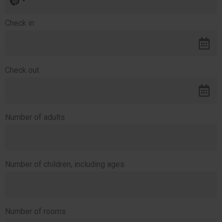
country
selected
Check in
Check out
Number of adults
Number of children, including ages
Number of rooms