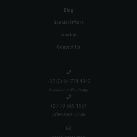
Blog
Special Offers
Location
Contact Us
+27 (0) 64 774 4343
Available on Whatsapp
+27 79 565 1651
After Hours - Linda