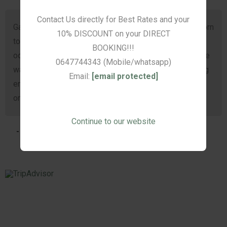
Contact Us directly for Best Rates and your
alue
Gasvryheid. Ons moes op kort kennisgewing Oudtshoorn
10% DISCOUNT on your DIRECT
toe gaan en is so dankbaar dat ons by De Akker kon
BOOKING!!!
oorbly. Pragtige kamers en ‘n heerlike ontbyt! Die beste
0647744343 (Mobile/whatsapp)
was die elektriese laken wat aan was toe ons ná ‘n lang
Email:
[email protected]
en emosionele dag in die bed klim. Linda se opregte
omgee en gasvryheid sal lank by ons bly.
Continue to our website
- Talita