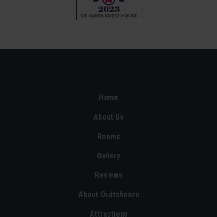
Home
About Us
Rooms
Gallery
Reviews
About Oudtshoorn
Attractions