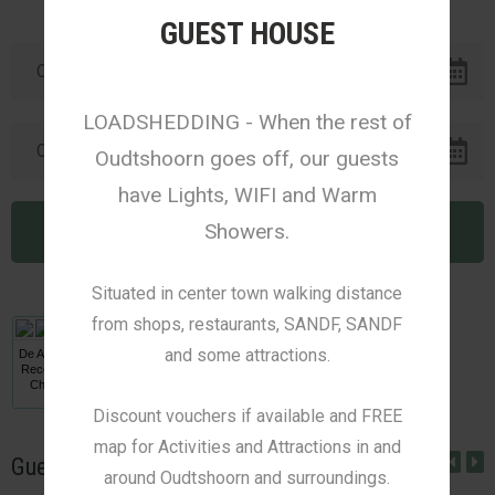
GUEST HOUSE
LOADSHEDDING - When the rest of
Oudtshoorn goes off, our guests
have Lights, WIFI and Warm
Showers.
Situated in center town walking distance
from shops, restaurants, SANDF, SANDF
and some attractions.
De Akker Guest House
Received a Travellers'
Choice Award from
Afristay
Discount vouchers if available and FREE
map for Activities and Attractions in and
Guest Reviews
around Oudtshoorn and surroundings.