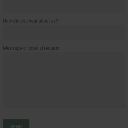
How did you hear about us?
Message or special request