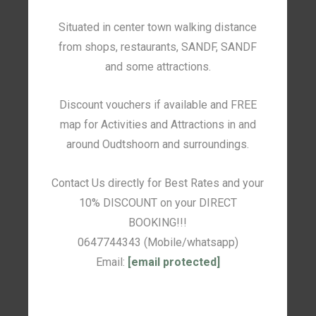
Situated in center town walking distance
from shops, restaurants, SANDF, SANDF
and some attractions.
Discount vouchers if available and FREE
map for Activities and Attractions in and
around Oudtshoorn and surroundings.
Contact Us directly for Best Rates and your
10% DISCOUNT on your DIRECT
BOOKING!!!
0647744343 (Mobile/whatsapp)
Email:
[email protected]