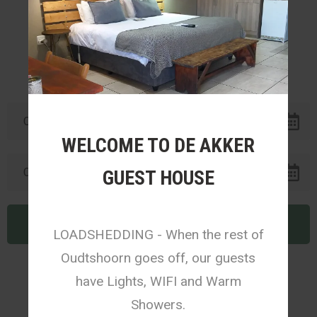
1
2
WELCOME TO DE AKKER
GUEST HOUSE
LOADSHEDDING - When the rest of
Oudtshoorn goes off, our guests
have Lights, WIFI and Warm
Showers.