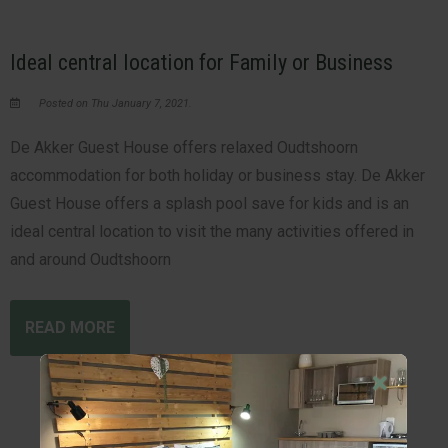
Ideal central location for Family or Business
Posted on Thu January 7, 2021.
De Akker Guest House offers relaxed Oudtshoorn
accommodation for both holiday or business stay. De Akker
Guest House offers a splash pool save for kids and is an
ideal central location to visit the many activities offered in
and around Oudtshoorn
READ MORE