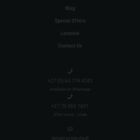
Blog
Special Offers
Location
Contact Us
+27 (0) 64 774 4343
Available on Whatsapp
+27 79 565 1651
After Hours - Linda
[email protected]