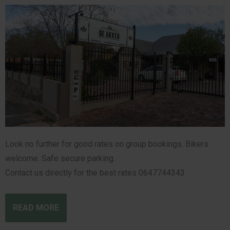
Look no further for good rates on group bookings. Bikers
welcome. Safe secure parking.
Contact us directly for the best rates 0647744343
READ MORE