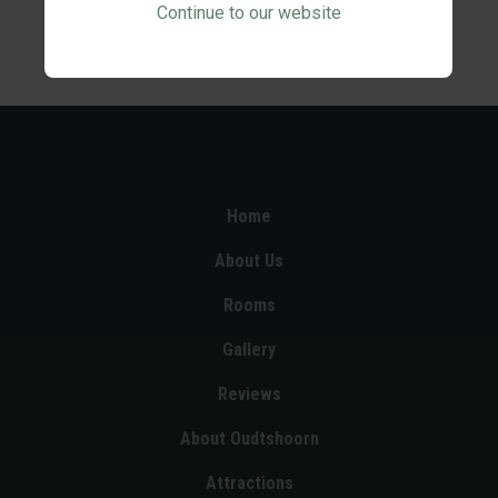
Continue to our website
Home
About Us
Rooms
Gallery
Reviews
About Oudtshoorn
Attractions