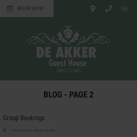
BOOK NOW
BLOG - PAGE 2
Group Bookings
Posted on Fri January 8, 2021.